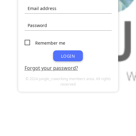
Email address
Password
Remember me
LOGIN
Forgot your password?
© 2024 jungle_coworking members area. All rights
reserved